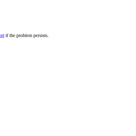
ort
if the problem persists.