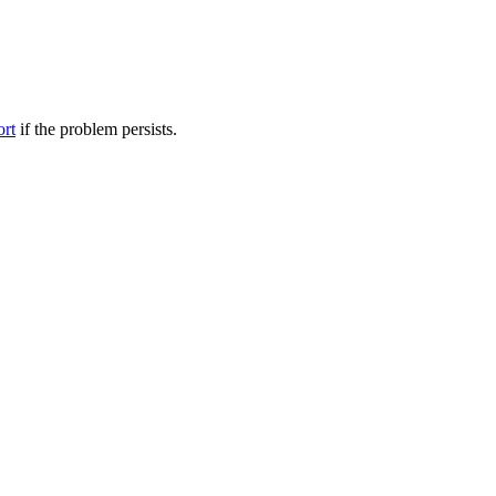
ort
if the problem persists.