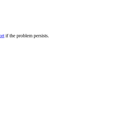
ort
if the problem persists.