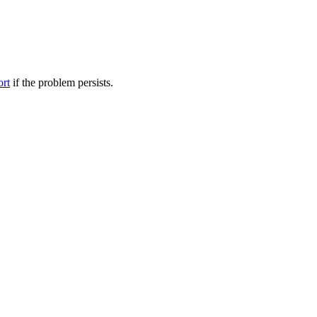
ort
if the problem persists.