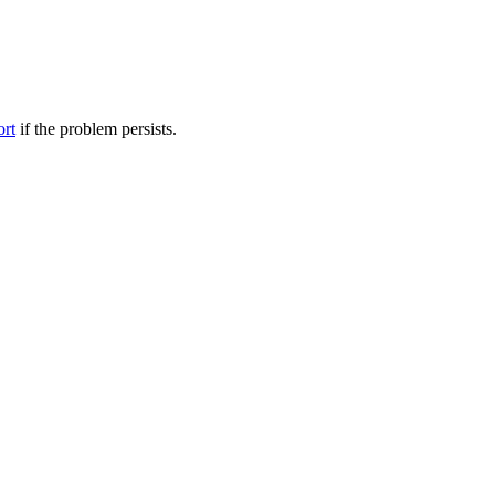
ort
if the problem persists.