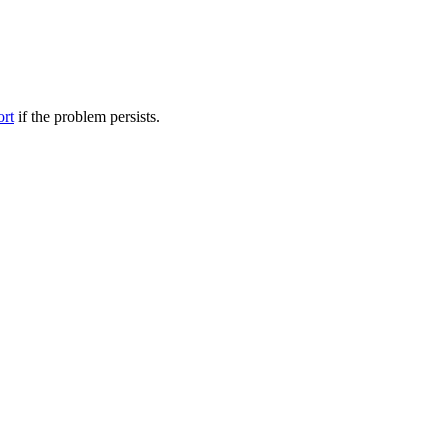
ort
if the problem persists.