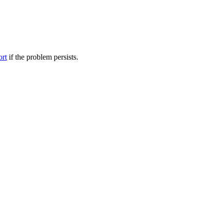
ort
if the problem persists.