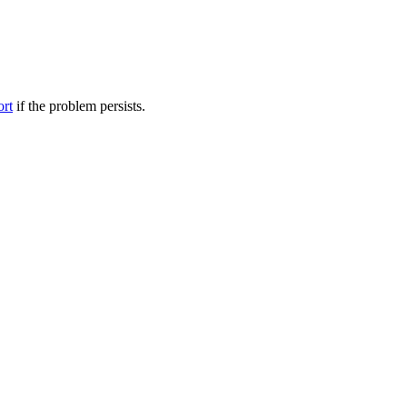
ort
if the problem persists.