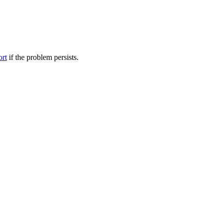
ort
if the problem persists.