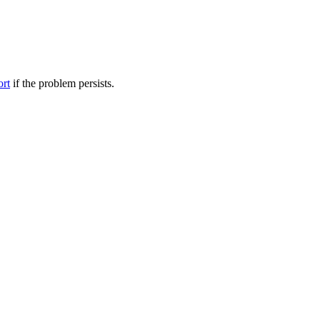
ort
if the problem persists.