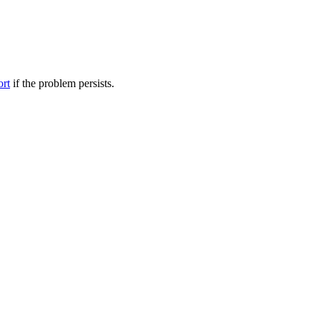
ort
if the problem persists.