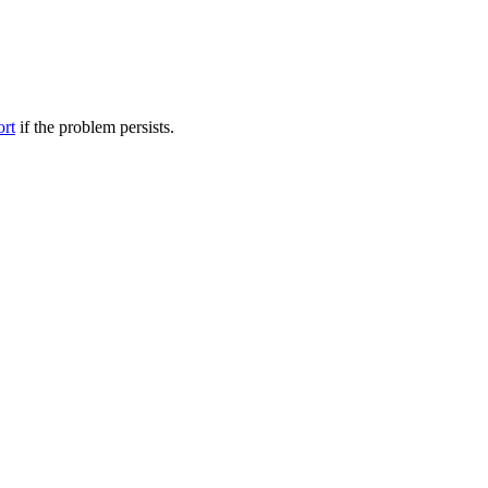
ort
if the problem persists.