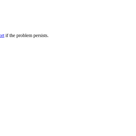
ort
if the problem persists.