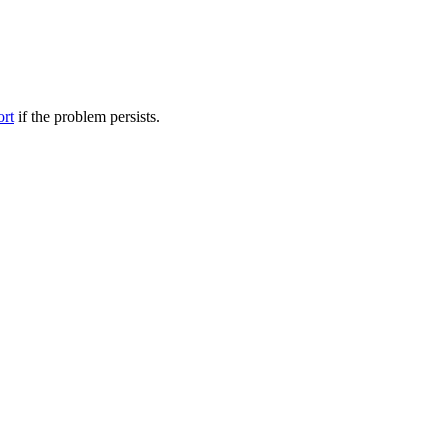
ort
if the problem persists.