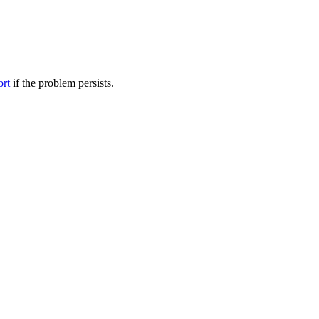
ort
if the problem persists.