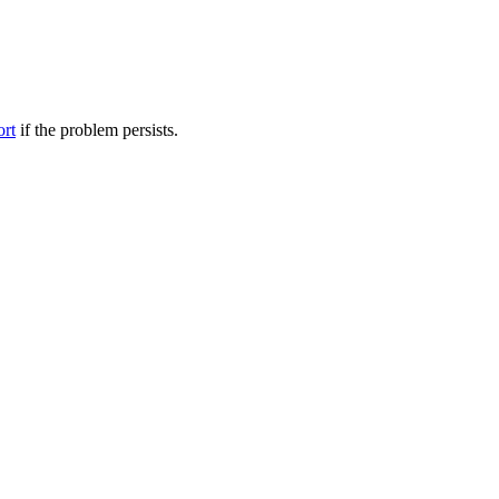
ort
if the problem persists.