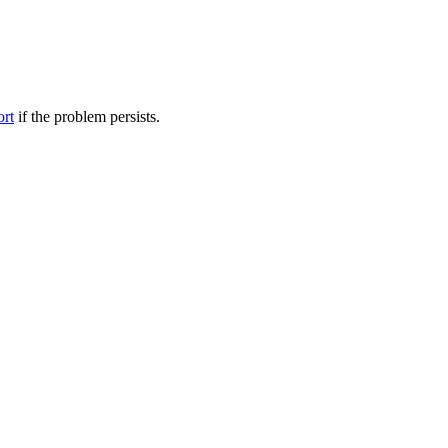
ort
if the problem persists.