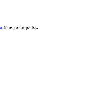
ort
if the problem persists.