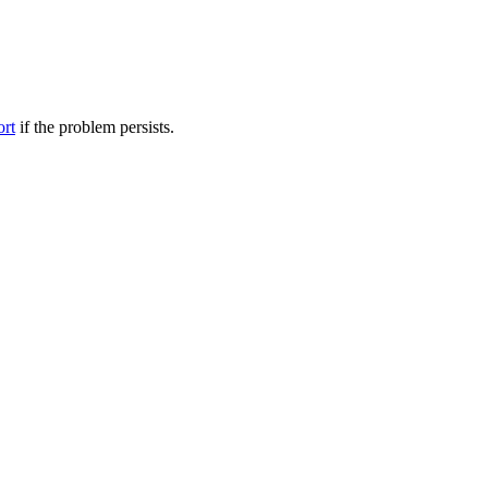
ort
if the problem persists.