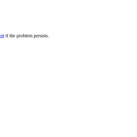
ort
if the problem persists.