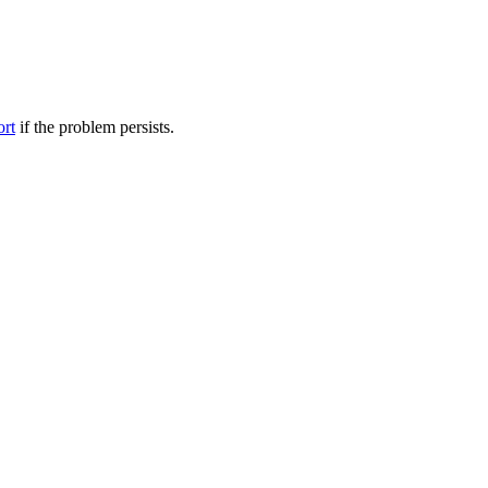
ort
if the problem persists.