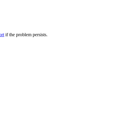
ort
if the problem persists.