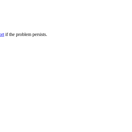
ort
if the problem persists.