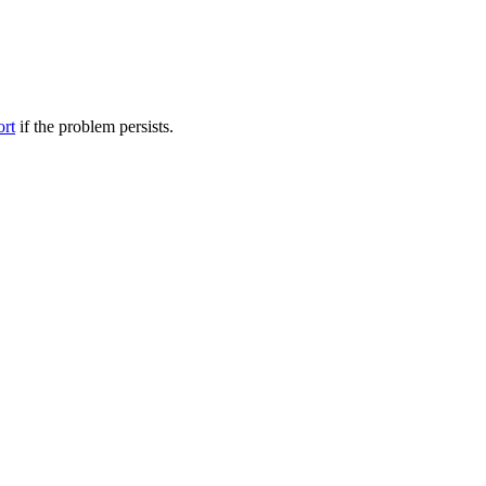
ort
if the problem persists.