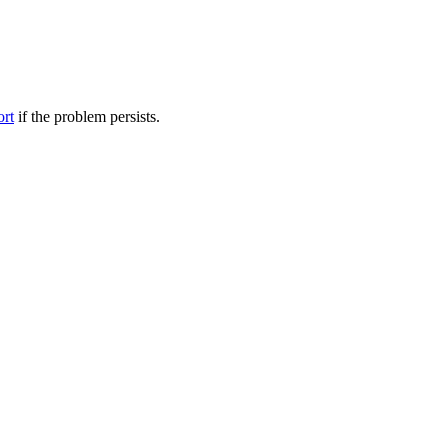
ort
if the problem persists.