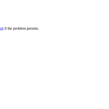
ort
if the problem persists.