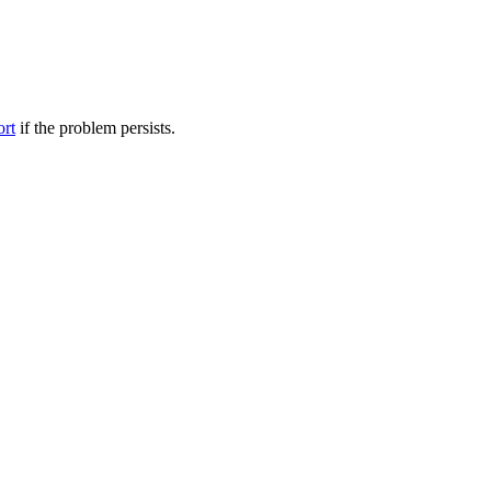
ort
if the problem persists.