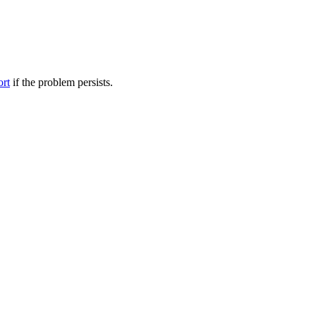
ort
if the problem persists.