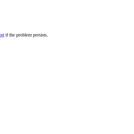
ort
if the problem persists.