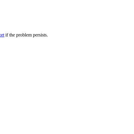
ort
if the problem persists.