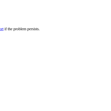
ort
if the problem persists.