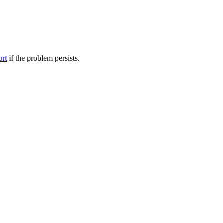
ort
if the problem persists.