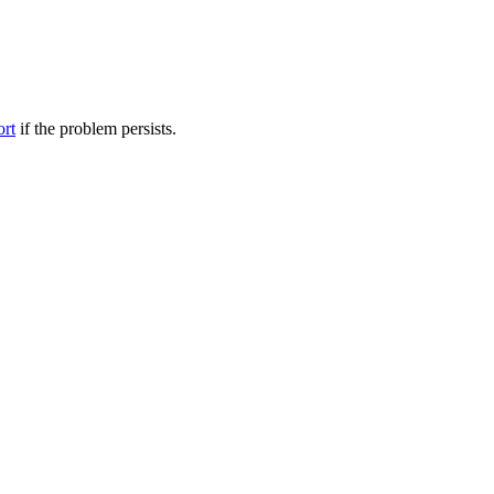
ort
if the problem persists.