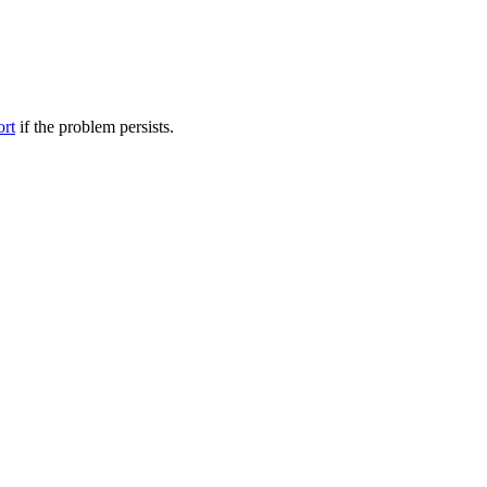
ort
if the problem persists.