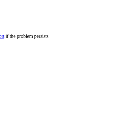
ort
if the problem persists.