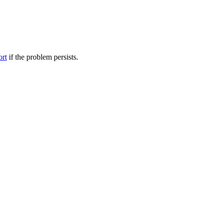
ort
if the problem persists.