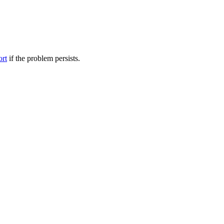
ort
if the problem persists.