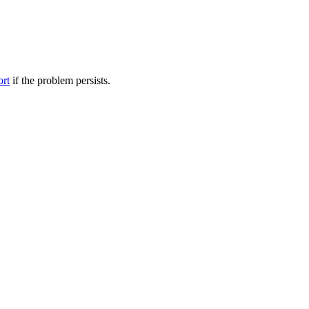
ort
if the problem persists.