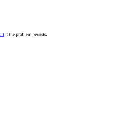
ort
if the problem persists.