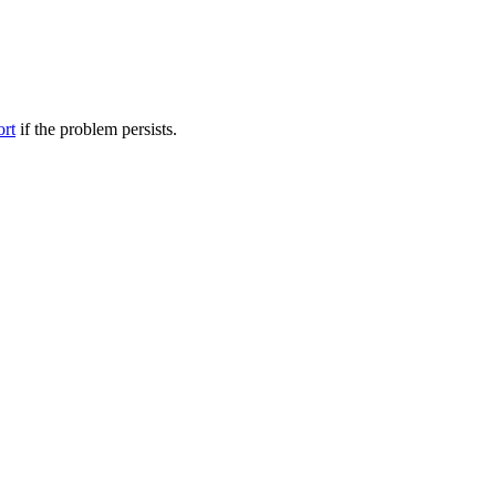
ort
if the problem persists.