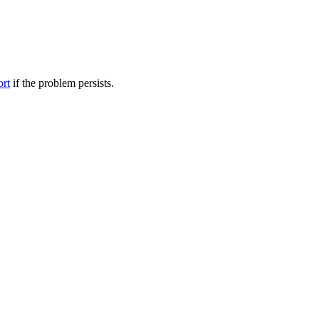
ort
if the problem persists.