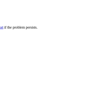
ort
if the problem persists.