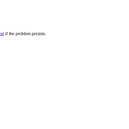
ort
if the problem persists.