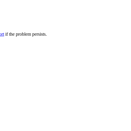
ort
if the problem persists.