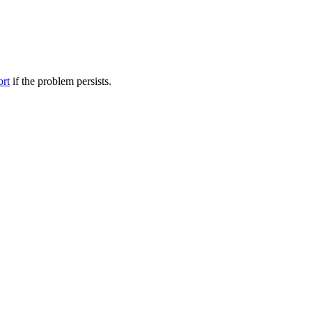
ort
if the problem persists.