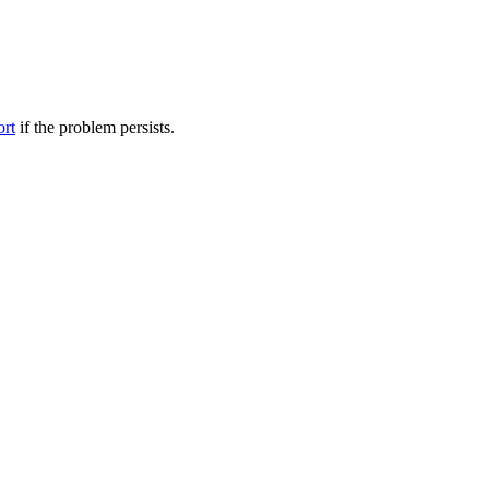
ort
if the problem persists.