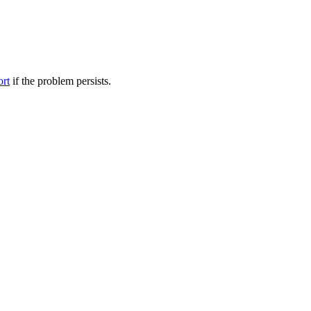
ort
if the problem persists.